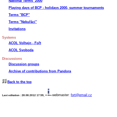
National Terms 2000
Playing days of BCP - holidays 2000, summer tournaments
Terms "BCP"
Terms "Nekuřáci"
Invitations
Systems
ACOL Volhejn - Fořt
ACOL Svoboda
Discussions
Discussion groups
Archive of contributions from Pandora
Back to the top
webmaster:
fort@email.cz
Last editation :
28.08.2012 17:59
,