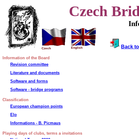
Czech Brid
In
Back to
English
Czech
Information of the Board
Revision committee
Literature and documents
Software and forms
Software - bridge programs
Classification
European champion points
Elo
Informations - B. Picmaus
Playing days of clubs, terms a
invitations