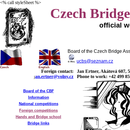
<% call styleSheet %>
Czech Bridge
official 
Board of the Czech Bridge Ass
ucbs@seznam.cz
Czech
English
Foreign contact:
Jan Ertner, Akátová 607, 
an.ertner@volny.cz
Phone to work: +42 499 85
j
Board of the CBF
Information
National competitions
Foreign competitions
Hands and Bridge school
Bridge links