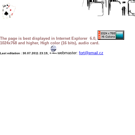
The page is best displayed in Internet Explorer 6.0,
1024x768 and higher, High color (16 bits), audio card.
webmaster:
fort@email.cz
Last editation :
30.07.2011 23:19
,