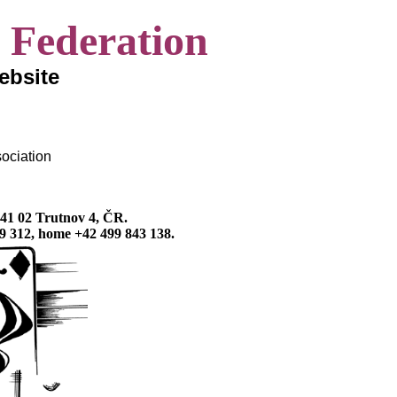
 Federation
website
ociation
541 02 Trutnov 4, ČR.
9 312, home +42 499 843 138.