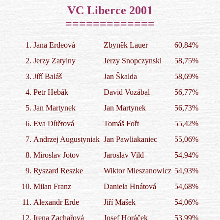
VC Liberce 2001

=============
1.
Jana Erdeová
Zbyněk Lauer
60,84%
2.
Jerzy Zatylny
Jerzy Snopczynski
58,75%
3.
Jiří Baláš
Jan Škalda
58,69%
4.
Petr Hebák
David Vozábal
56,77%
5.
Jan Martynek
Jan Martynek
56,73%
6.
Eva Dítětová
Tomáš Fořt
55,42%
7.
Andrzej Augustyniak
Jan Pawliakaniec
55,06%
8.
Miroslav Jotov
Jaroslav Vild
54,94%
9.
Ryszard Reszke
Wiktor Mieszanowicz
54,93%
10.
Milan Franz
Daniela Hnátová
54,68%
11.
Alexandr Erde
Jiří Mašek
54,06%
12.
Irena Zachařová
Josef Horáček
53,99%