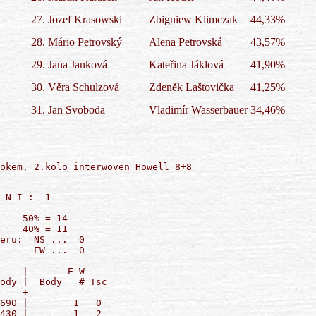
27.
Jozef Krasowski
Zbigniew Klimczak
44,33%
28.
Mário Petrovský
Alena Petrovská
43,57%
29.
Jana Janková
Kateřina Jáklová
41,90%
30.
Věra Schulzová
Zdeněk Laštovička
41,25%
31.
Jan Svoboda
Vladimír Wasserbauer
34,46%