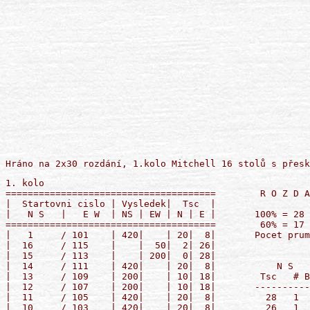
1. kolo
======================================        R O Z D A N I :  1
|  Startovni cislo | Vysledek|  Tsc  |        
|   N S   |   E W  | NS | EW | N | E |       100% = 28     50% = 14
======================================        60% = 17     40% = 11
|   1     / 101    | 420|    | 20|  8|       Pocet prumeru:  NS ...  0
|  16     / 115    |    |  50|  2| 26|                       EW ...  0
|  15     / 113    |    | 200|  0| 28|       
|  14     / 111    | 420|    | 20|  8|           N S       |       E W    
|  13     / 109    | 200|    | 10| 18|        Tsc   # Body |  Body   # Tsc
|  12     / 107    | 200|    | 10| 18|       --------------+--------------
|  11     / 105    | 420|    | 20|  8|         28   1  690 |        1   0
|  10     / 103    | 420|    | 20|  8|         26   1  430 |        1   2
|   9     / 116    | 230|    | 14| 14|         20   5  420 |        5   8
|   8     / 114    | 200|    | 10| 18|         14   1  230 |        1  14
|   7     / 112    | 170|    |  6| 22|         10   3  200 |        3  18
|   6     / 110    | 690|    | 28|  0|          6   1  170 |        1  22
|   5     / 108    | 430|    | 26|  2|          4   1  140 |        1  24
|   4     / 106    | 420|    | 20|  8|          2   1      |   50   1  26
|   3     / 104    | 140|    |  4| 24|          0   1      |  200   1  28
                                             



======================================        R O Z D A N I :  2
|  Startovni cislo | Vysledek|  Tsc  |        
|   N S   |   E W  | NS | EW | N | E |       100% = 28     50% = 14
======================================        60% = 17     40% = 11
|   1     / 101    | 100|    |  5| 23|       Pocet prumeru:  NS ...  0
|  16     / 115    | 650|    | 24|  4|                       EW ...  0
|  15     / 113    | 210|    | 16| 12|       
|  14     / 111    | 300|    | 19|  9|           N S       |       E W    
|  13     / 109    |    | 140|  0| 28|        Tsc   # Body |  Body   # Tsc
|  12     / 107    | 200|    | 14| 14|       --------------+--------------
|  11     / 105    | 100|    |  5| 23|         28   1  800 |        1   0
|  10     / 103    | 100|    |  5| 23|         26   1  790 |        1   2
|   9     / 116    | 800|    | 28|  0|         24   1  650 |        1   4
|   8     / 114    | 500|    | 22|  6|         22   1  500 |        1   6
|   7     / 112    | 140|    | 11| 17|         19   2  300 |        2   9
|   6     / 110    | 790|    | 26|  2|         16   1  210 |        1  12
|   5     / 108    | 300|    | 19|  9|         14   1  200 |        1  14
|   4     / 106    | 100|    |  5| 23|         11   2  140 |        2  17
|   3     / 104    | 140|    | 11| 17|          5   4  100 |        4  23
                                                0   1      |  140   1  28
                                             



======================================        R O Z D A N I :  3
|  Startovni cislo | Vysledek|  Tsc  |        
|   N S   |   E W  | NS | EW | N | E |       100% = 28     50% = 14
======================================        60% = 17     40% = 11
|   2     / 102    |    | 100|  7| 21|       Pocet prumeru:  NS ...  0
|   1     / 116    |    |  50| 13| 15|                       EW ...  0
|  16     / 114    | 200|    | 21|  7|       
|  15     / 112    | 460|    | 24|  4|           N S       |       E W    
|  14     / 110    | 500|    | 26|  2|        Tsc   # Body |  Body   # Tsc
|  13     / 108    |    |  50| 13| 15|       --------------+--------------
|  12     / 106    | 110|    | 18| 10|         28   1  570 |        1   0
|  11     / 104    |    | 100|  7| 21|         26   1  500 |        1   2
|  10     / 101    |    |1190|  0| 28|         24   1  460 |        1   4
|   9     / 115    |    |  50| 13| 15|         21   2  200 |        2   7
|   8     / 113    |    | 140|  3| 25|         18   1  110 |        1  10
|   7     / 111    |    |  50| 13| 15|         13   4      |   50   4  15
|   6     / 109    | 200|    | 21|  7|          7   2      |  100   2  21
|   5     / 107    | 570|    | 28|  0|          3   2      |  140   2  25
|   4     / 105    |    | 140|  3| 25|          0   1      | 1190   1  28
                                             



======================================        R O Z D A N I :  4
|  Startovni cislo | Vysledek|  Tsc  |        
|   N S   |   E W  | NS | EW | N | E |       100% = 28     50% = 14
======================================        60% = 17     40% = 11
|   2     / 102    | 630|    | 19|  9|       Pocet prumeru:  NS ...  0
|   1     / 116    | 690|    | 28|  0|                       EW ...  0
|  16     / 114    | 620|    | 14| 14|       
|  15     / 112    | 630|    | 19|  9|           N S       |       E W    
|  14     / 110    | 600|    |  9| 19|        Tsc   # Body |  Body   # Tsc
|  13     / 108    | 600|    |  9| 19|       --------------+--------------
|  12     / 106    | 630|    | 19|  9|         28   1  690 |        1   0
|  11     / 104    | 630|    | 19|  9|         26   1  660 |        1   2
|  10     / 101    | 600|    |  9| 19|         24   1  650 |        1   4
|   9     / 115    | 210|    |  1| 27|         19   4  630 |        4   9
|   8     / 113    | 210|    |  1| 27|         14   1  620 |        1  14
|   7     / 111    | 600|    |  9| 19|          9   4  600 |        4  19
|   6     / 109    | 500|    |  4| 24|          4   1  500 |        1  24
|   5     / 107    | 660|    | 26|  2|          1   2  210 |        2  27
|   4     / 105    | 650|    | 24|  4|       
                                             



======================================        R O Z D A N I :  5
|  Startovni cislo | Vysledek|  Tsc  |        
|   N S   |   E W  | NS | EW | N | E |       100% = 28     50% = 14
======================================        60% = 17     40% = 11
|   3     / 103    | 110|    | 26|  2|       Pocet prumeru:  NS ...  0
|   2     / 101    |    | 200|  2| 26|                       EW ...  0
|   1     / 115    |    | 150|  5| 23|       
|  16     / 113    | 100|    | 22|  6|           N S       |       E W    
|  15     / 111    |  50|    | 18| 10|        Tsc   # Body |  Body   # Tsc
|  14     / 109    |    | 120|  8| 20|       --------------+--------------
|  13     / 107    |    |  90| 13| 15|         26   3  110 |        3   2
|  12     / 105    |    | 800|  0| 28|         22   1  100 |        1   6
|  11     / 102    |    | 150|  5| 23|         18   3   50 |        3  10
|  10     / 116    |    | 100| 10| 18|         13   2      |   90   2  15
|   9     / 114    |  50|    | 18| 10|         10   1      |  100   1  18
|   8     / 112    |    |  90| 13| 15|          8   1      |  120   1  20
|   7     / 110    | 110|    | 26|  2|          5   2      |  150   2  23
|   6     / 108    | 110|    | 26|  2|          2   1      |  200   1  26
|   5     / 106    |  50|    | 18| 10|          0   1      |  800   1  28
                                             



======================================        R O Z D A N I :  6
|  Startovni cislo | Vysledek|  Tsc  |        
|   N S   |   E W  | NS | EW | N | E |       100% = 28     50% = 14
======================================        60% = 17     40% = 11
|   3     / 103    | 420|    | 19|  9|       Pocet prumeru:  NS ...  0
|   2     / 101    | 170|    |  7| 21|                       EW ...  0
|   1     / 115    | 420|    | 19|  9|       
|  16     / 113    | 420|    | 19|  9|           N S       |       E W    
|  15     / 111    | 420|    | 19|  9|        Tsc   # Body |  Body   # Tsc
|  14     / 109    | 420|    | 19|  9|       --------------+--------------
|  13     / 107    | 170|    |  7| 21|         28   1  450 |        1   0
|  12     / 105    |    | 150|  0| 28|         19   8  420 |        8   9
|  11     / 102    | 170|    |  7| 21|          7   4  170 |        4  21
|  10     / 116    | 420|    | 19|  9|          2   1      |  100   1  26
|   9     / 114    | 420|    | 19|  9|          0   1      |  150   1  28
|   8     / 112    | 420|    | 19|  9|       
|   7     / 110    | 170|    |  7| 21|       
|   6     / 108    | 450|    | 28|  0|       
|   5     / 106    |    | 100|  2| 26|       
                                             



======================================        R O Z D A N I :  7
|  Startovni cislo | Vysledek|  Tsc  |        
|   N S   |   E W  | NS | EW | N | E |       100% = 28     50% = 14
======================================        60% = 17     40% = 11
|   4     / 104    |    | 110| 11| 17|       Pocet prumeru:  NS ...  0
|   3     / 102    |    | 110| 11| 17|                       EW ...  0
|   2     / 116    | 110|    | 26|  2|       
|   1     / 114    | 100|    | 21|  7|           N S       |       E W    
|  16     / 112    |    | 200|  2| 26|        Tsc   # Body |  Body   # Tsc
|  15     / 110    |    | 110| 11| 17|       --------------+--------------
|  14     / 108    | 100|    | 21|  7|         28   1  200 |        1   0
|  13     / 106    | 100|    | 21|  7|         26   1  110 |        1   2
|  12     / 103    | 100|    | 21|  7|         21   4  100 |        4   7
|  11     / 101    |    | 200|  2| 26|         11   6      |  110   6  17
|  10     / 115    |    | 110| 11| 17|          2   3      |  200   3  26
|   9     / 113    |    | 110| 11| 17|       
|   8     / 111    |    | 200|  2| 26|       
|   7     / 109    | 200|    | 28|  0|       
|   6     / 107    |    | 110| 11| 17|       
                                             



======================================        R O Z D A N I :  8
|  Startovni cislo | Vysledek|  Tsc  |        
|   N S   |   E W  | NS | EW | N | E |       100% = 28     50% = 14
======================================        60% = 17     40% = 11
|   4     / 104    |    | 100|  3| 25|       Pocet prumeru:  NS ...  0
|   3     / 102    |  50|    | 13| 15|                       EW ...  0
|   2     / 116    |  50|    | 13| 15|       
|   1     / 114    |    |  90|  6| 22|           N S       |       E W    
|  16     / 112    | 100|  