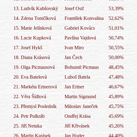
13.
Ludvík Kubšovský
Josef Osif
53,39%
14.
Zdena Tomčíková
František Konvalina
52,62%
15.
Marie Jelínková
Gabriel Kovács
51,01%
16.
Lucie Kupková
Pavlína Vajdová
50,74%
17.
Josef Hykš
Ivan Miro
50,55%
18.
Diana Krásová
Jan Čech
50,00%
19.
Olga Picmausová
Bohumil Picmaus
48,45%
20.
Eva Batelová
Luboš Batela
47,48%
21.
Markéta Ertnerová
Jan Ertner
46,67%
22.
Věra Šídlová
Martin Sigmund
45,89%
23.
Přemysl Posledník
Miloslav Janeček
45,75%
24.
Petr Pulkráb
Ondřej Krása
45,69%
25.
Jiří Netuka
Jiří Křivánek
45,26%
26.
Martin Karásek
Jan Hoder
44,40%