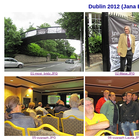
Dublin 2012 (Jana 
01-most_bridz.JPG
02-Masa.JPG
05-vugraph.JPG
06-vugraph-Lauria.J